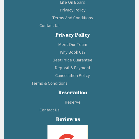
Life On Board
Privacy Policy
Terms And Conditions
Contact Us
Privacy Policy
Meet Our Team
Why Book Us?
Best Price Guarantee
Deposit & Payment
Cancellation Policy
Terms & Conditions
Reservation
Reserve
Contact Us
Review us