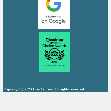
Copyright © 2025 Oris Cruises. All rights reserved.