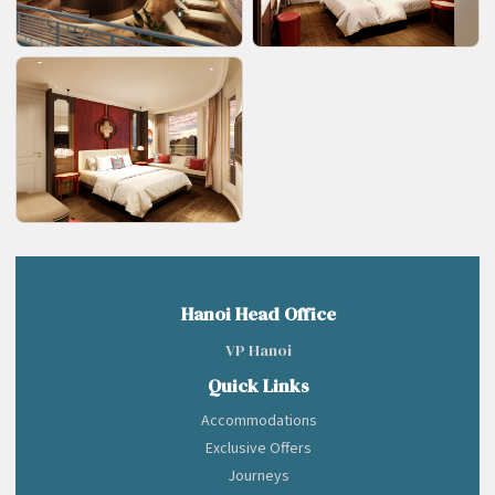
Hanoi Head Office
VP Hanoi
Quick Links
Accommodations
Exclusive Offers
Journeys