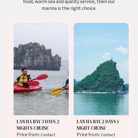
food, warm sea and quality service, then our
marina is the right choice.
LAN HA BAY 3 DAYS 2
LAN HA BAY 2 DAYS 1
NIGHTS CRUISE
NIGHT CRUISE
Price from:
Price from:
Contact
Contact