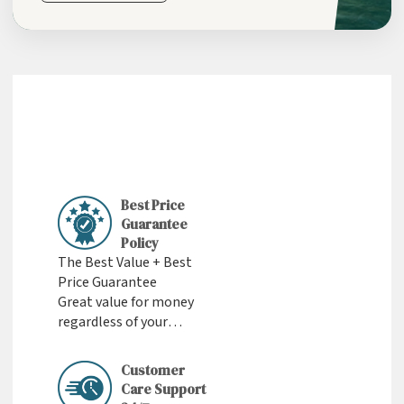
Best Price
Guarantee
Policy
The Best Value + Best
Price Guarantee
Great value for money
regardless of your
budget
Customer
Care Support