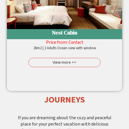
Nest Cabin
Price from:
Contact
26m2 | 2 Adults Ocean view with window
View more >>
JOURNEYS
If you are dreaming about the cozy and peaceful
place for your perfect vacation with delicious