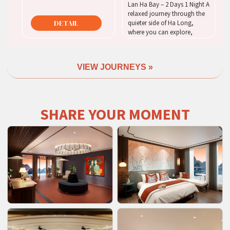
Lan Ha Bay – 2 Days 1 Night A
relaxed journey through the
DETAIL
quieter side of Ha Long,
where you can explore,
unwind, and enjoy the bay at
your own pace.
VIEW JOURNEYS »
DETAIL
SHARE YOUR MOMENT