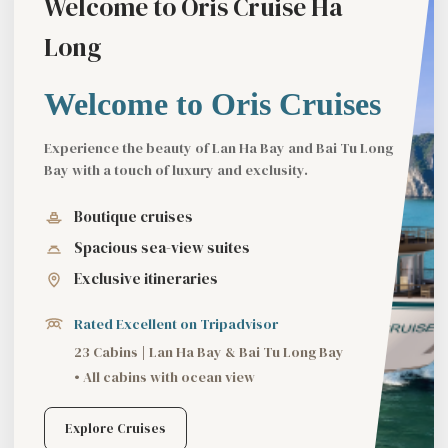
Welcome to Oris Cruise Ha
Long
Welcome to Oris Cruises
Experience the beauty of Lan Ha Bay and Bai Tu Long
Bay with a touch of luxury and exclusity.
Boutique cruises
Spacious sea-view suites
Exclusive itineraries
Rated Excellent on Tripadvisor
23 Cabins | Lan Ha Bay & Bai Tu Long Bay
• All cabins with ocean view
Explore Cruises