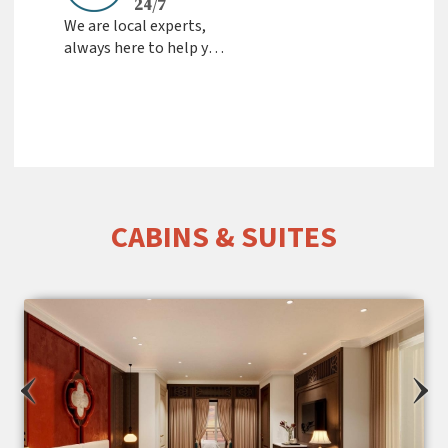
24/7
We are local experts,
always here to help you
Fast Response &
Friendly Support from
the team
CABINS & SUITES
‹
›