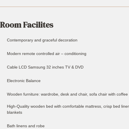
Room Facilites
Contemporary and graceful decoration
Modern remote controlled air – conditioning
Cable LCD Samsung 32 inches TV & DVD
Electronic Balance
Wooden furniture: wardrobe, desk and chair, sofa chair with coffee
High-Quality wooden bed with comfortable mattress, crisp bed linen
blankets
Bath linens and robe