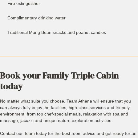
Fire extinguisher
Complimentary drinking water
Traditional Mung Bean snacks and peanut candies
Book your Family Triple Cabin
today
No matter what suite you choose, Team Athena will ensure that you
can always fully enjoy the facilities, high-class services and friendly
environment, from top chef-special meals, relaxation with spa and
massage, jacuzzi and unique nature exploration activities.
Contact our Team today for the best room advice and get ready for an