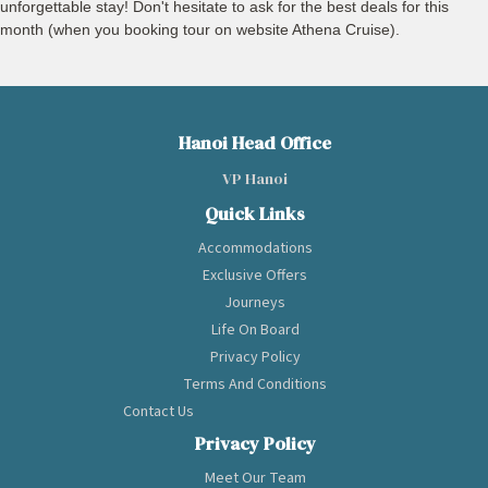
unforgettable stay! Don't hesitate to ask for the best deals for this
month (when you booking tour on website Athena Cruise).
Hanoi Head Office
VP Hanoi
Quick Links
Accommodations
Exclusive Offers
Journeys
Life On Board
Privacy Policy
Terms And Conditions
Contact Us
Privacy Policy
Meet Our Team