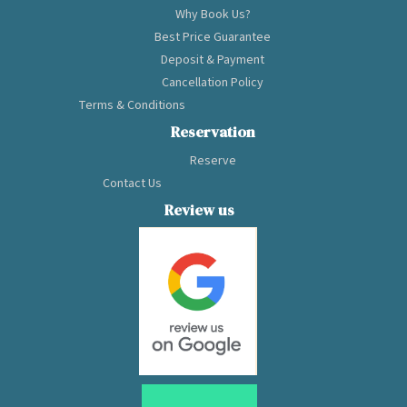
Why Book Us?
Best Price Guarantee
Deposit & Payment
Cancellation Policy
Terms & Conditions
Reservation
Reserve
Contact Us
Review us