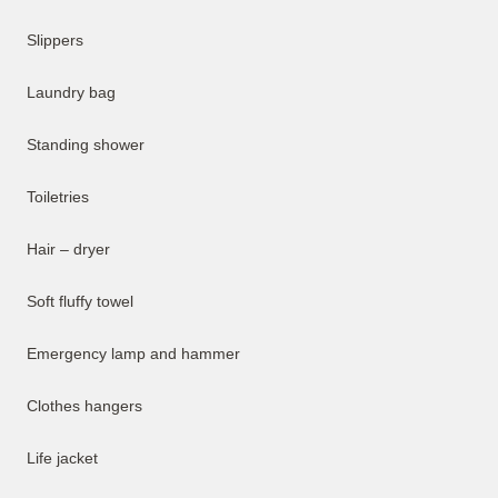
Slippers
Laundry bag
Standing shower
Toiletries
Hair – dryer
Soft fluffy towel
Emergency lamp and hammer
Clothes hangers
Life jacket