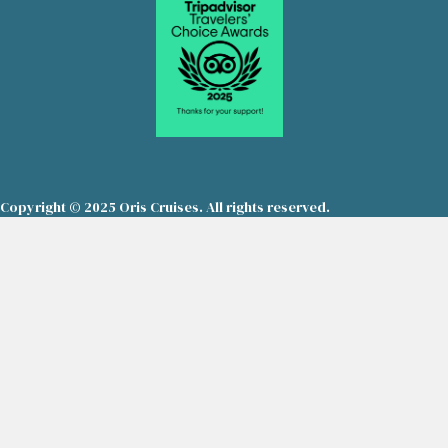
Copyright © 2025 Oris Cruises. All rights reserved.