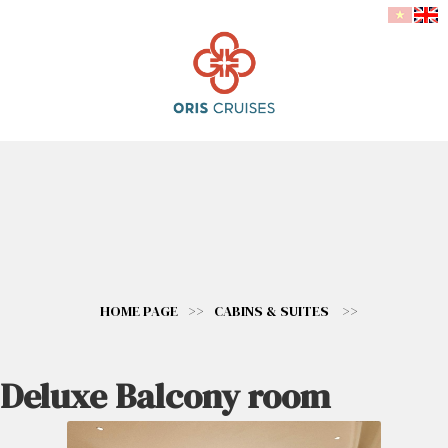
HOME PAGE
>>
CABINS & SUITES
>>
Deluxe Balcony room