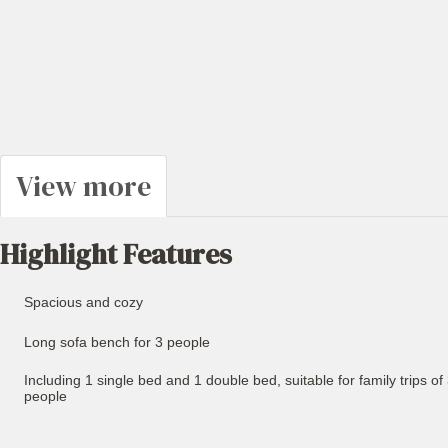
View more
Highlight Features
Spacious and cozy
Long sofa bench for 3 people
Including 1 single bed and 1 double bed, suitable for family trips of
people