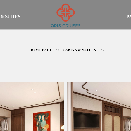
 & SUITES
P
HOME PAGE
>>
CABINS & SUITES
>>