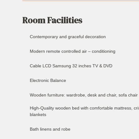
Room Facilities
Contemporary and graceful decoration
Modern remote controlled air – conditioning
Cable LCD Samsung 32 inches TV & DVD
Electronic Balance
Wooden furniture: wardrobe, desk and chair, sofa chair 
High-Quality wooden bed with comfortable mattress, cris
blankets
Bath linens and robe