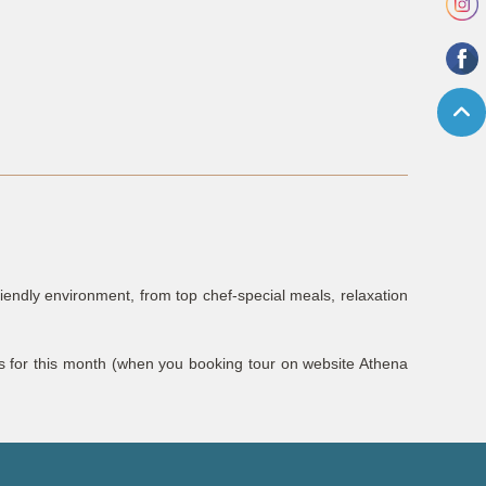
riendly environment, from top chef-special meals, relaxation
ls for this month (when you booking tour on website Athena