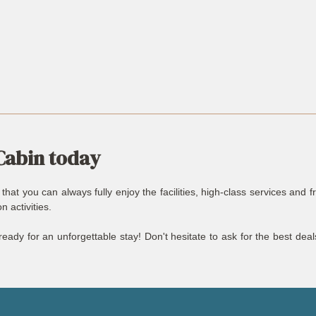
Cabin today
at you can always fully enjoy the facilities, high-class services and f
 activities.
eady for an unforgettable stay! Don't hesitate to ask for the best dea