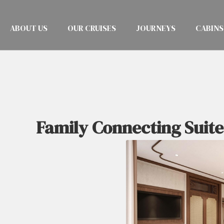
ABOUT US
OUR CRUISES
JOURNEYS
CABINS
Family Connecting Suite