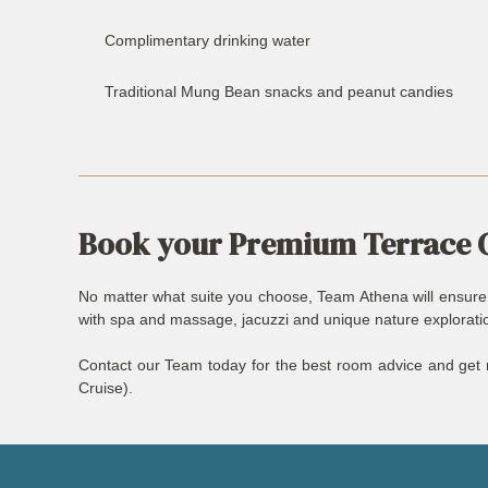
Complimentary drinking water
Traditional Mung Bean snacks and peanut candies
Book your Premium Terrace 
No matter what suite you choose, Team Athena will ensure th
with spa and massage, jacuzzi and unique nature exploration
Contact our Team today for the best room advice and get r
Cruise).