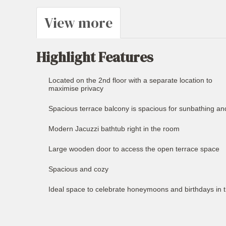
View more
Highlight Features
Located on the 2nd floor with a separate location to
maximise privacy
Spacious terrace balcony is spacious for sunbathing an
Modern Jacuzzi bathtub right in the room
Large wooden door to access the open terrace space
Spacious and cozy
Ideal space to celebrate honeymoons and birthdays in 