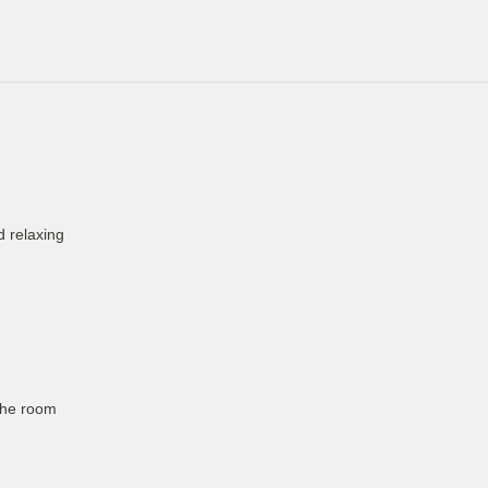
d relaxing
the room