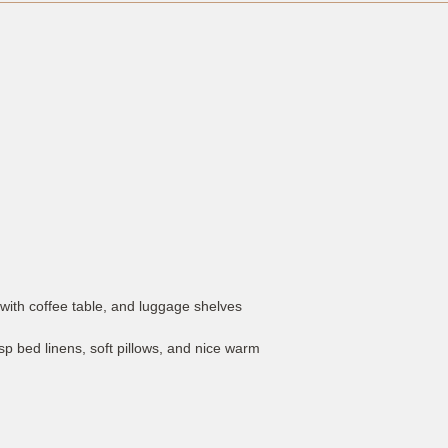
with coffee table, and luggage shelves
p bed linens, soft pillows, and nice warm