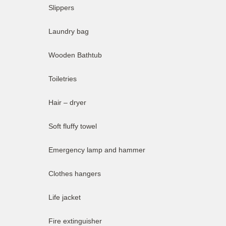
Slippers
Laundry bag
Wooden Bathtub
Toiletries
Hair – dryer
Soft fluffy towel
Emergency lamp and hammer
Clothes hangers
Life jacket
Fire extinguisher