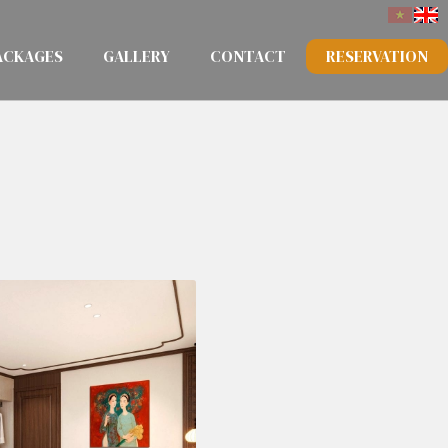
ACKAGES
GALLERY
CONTACT
RESERVATION