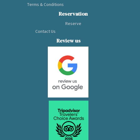
Terms & Conditions
balcony and ocean-
view bathtub, the
Reservation
Capella promises
Reserve
to provide
Contact Us
excellent 5-star
cruise service in
Review us
the middle of the
World Heritage
Site.