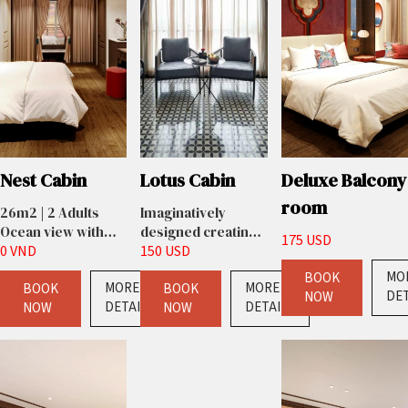
Nest Cabin
Lotus Cabin
Deluxe Balcony
room
26m2 | 2 Adults
Imaginatively
Ocean view with
designed creating
175 USD
window
0 VND
the ultimate in
150 USD
luxury split-level
MO
BOOK
MORE
MORE
BOOK
living. Light floods
BOOK
DET
NOW
DETAILS
DETAILS
NOW
in through floor to
NOW
ceiling windows
giving
unobstructed
views of the city’s
rooftops and