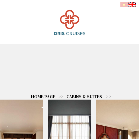
HOME PAGE
>>
CABINS & SUITES
>>