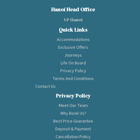
through the
spectacular
Hanoi Head Office
landscape of
VP Hanoi
Halong Bay - Lan Ha
Bay. The vessel
Quick Links
reflects a stylish
Accommodations
blend of a
Exclusive Offers
contemporary
plush look and an
Journeys
elegant Indochina
Life On Board
ambiance inside,
Privacy Policy
plus a range of
Terms And Conditions
lavish unique
Contact Us
onboard
recreations, which
Privacy Policy
all make your stay
Meet Our Team
delightful and
convenient. With
Why Book Us?
various outdoor
Best Price Guarantee
activities and fancy
Deposit & Payment
cabins all equipped
Cancellation Policy
with a private