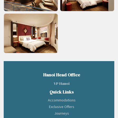
Hanoi Head Office
VP Hanoi
Quick Links
Accommodations
Exclusive Offers
Journeys