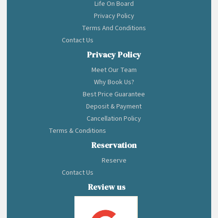
Life On Board
Privacy Policy
Terms And Conditions
Contact Us
Privacy Policy
Meet Our Team
Why Book Us?
Best Price Guarantee
Deposit & Payment
Cancellation Policy
Terms & Conditions
Reservation
Reserve
Contact Us
Review us