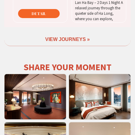
Lan Ha Bay – 2 Days 1 Night A
relaxed journey through the
DETAIL
quieter side of Ha Long,
where you can explore,
unwind, and enjoy the bay at
your own pace.
VIEW JOURNEYS »
DETAIL
SHARE YOUR MOMENT