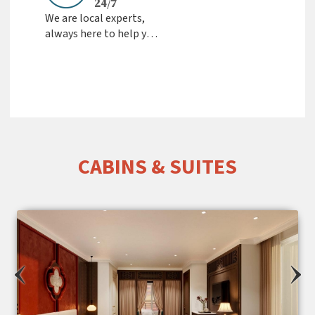
24/7
We are local experts,
always here to help you
Fast Response &
Friendly Support from
the team
CABINS & SUITES
‹
›