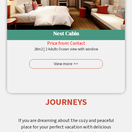
Nest Cabin
Price from:
Contact
26m2 | 2 Adults Ocean view with window
View more >>
JOURNEYS
If you are dreaming about the cozy and peaceful
place for your perfect vacation with delicious