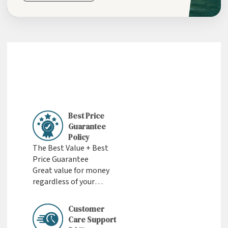
Best Price
Guarantee
Policy
The Best Value + Best
Price Guarantee
Great value for money
regardless of your
budget
Customer
Care Support