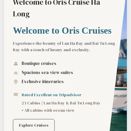
Welcome to Oris Cruise Ha
Long
Welcome to Oris Cruises
Experience the beauty of Lan Ha Bay and Bai Tu Long
Bay with a touch of luxury and exclusity.
Boutique cruises
Spacious sea-view suites
Exclusive itineraries
Rated Excellent on Tripadvisor
23 Cabins | Lan Ha Bay & Bai Tu Long Bay
• All cabins with ocean view
Explore Cruises