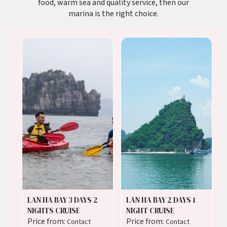
food, warm sea and quality service, then our
marina is the right choice.
LAN HA BAY 3 DAYS 2
LAN HA BAY 2 DAYS 1
NIGHTS CRUISE
NIGHT CRUISE
Price from:
Price from:
Contact
Contact