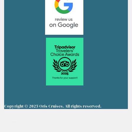
Copyright © 2025 Oris Cruises. All rights reserved.