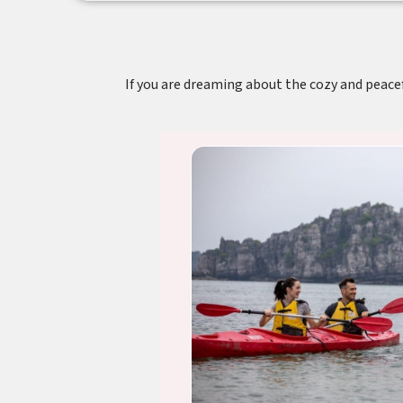
If you are dreaming about the cozy and peacefu