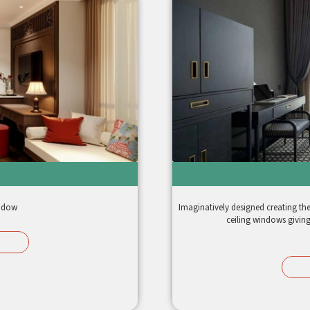
window
Imaginatively designed creating the u
ceiling windows giving