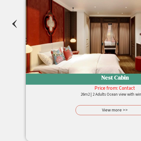
‹
Nest Cabin
Price from:
Contact
sing
26m2 | 2 Adults Ocean view with 
ylish
avish
View more >>
tdoor
ella