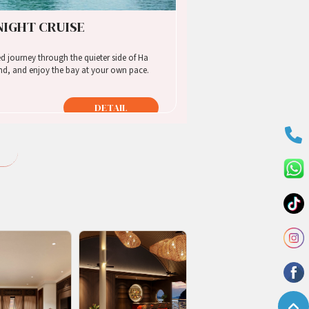
 NIGHT CRUISE
d, and enjoy the bay at your own pace.
DETAIL