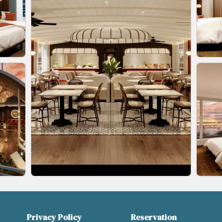
Privacy Policy
Reservation