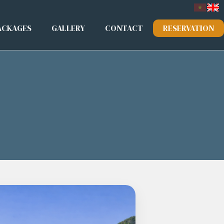
ACKAGES
GALLERY
CONTACT
RESERVATION