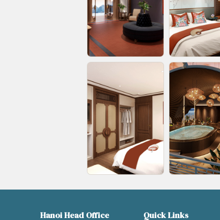
Hanoi Head Office
Quick Links