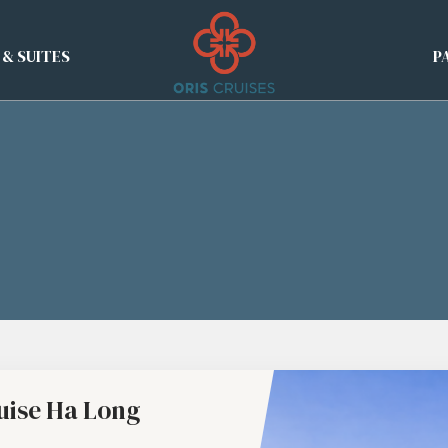
 & SUITES
P
uise Ha Long