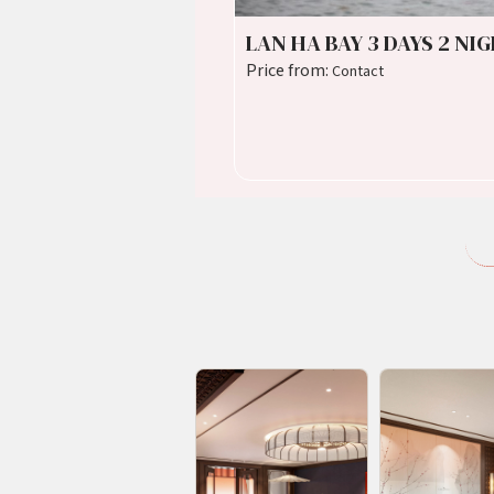
LAN HA BAY 3 DAYS 2 NI
Price from:
Contact