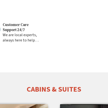
Customer Care
Support 24/7
We are local experts,
always here to help
you Fast Response &
Friendly Support from
the team
CABINS & SUITES