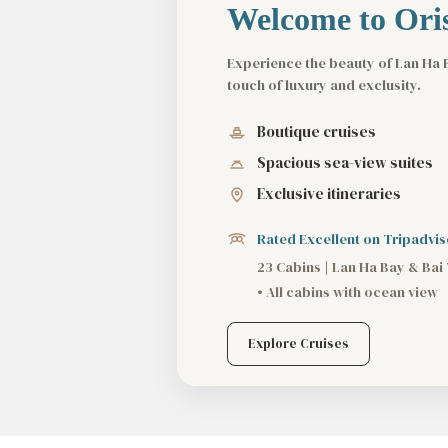
Welcome to Oris
Experience the beauty of Lan Ha 
touch of luxury and exclusity.
Boutique cruises
Spacious sea-view suites
Exclusive itineraries
Rated Excellent on Tripadvis
23 Cabins | Lan Ha Bay & Bai
• All cabins with ocean view
Explore Cruises