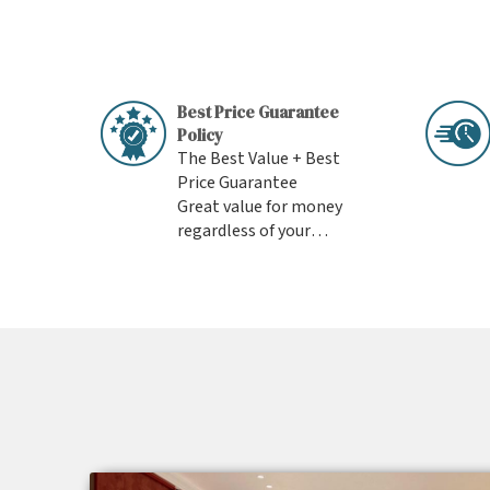
Best Price Guarantee
Policy
The Best Value + Best
Price Guarantee
Great value for money
regardless of your
budget