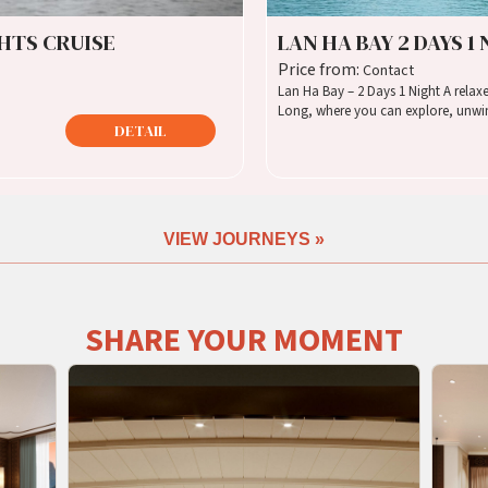
GHTS CRUISE
LAN HA BAY 2 DAYS 1
Price from:
Contact
Lan Ha Bay – 2 Days 1 Night A relaxed journey through the quieter side of Ha
Long, where you can explore, unwin
DETAIL
VIEW JOURNEYS »
SHARE YOUR MOMENT