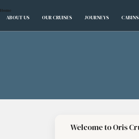
Home
ABOUT US
OUR CRUISES
JOURNEYS
CABINS
Welcome to Oris Cr