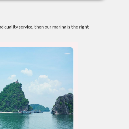
d quality service, then our marina is the right