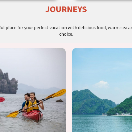
JOURNEYS
l place for your perfect vacation with delicious food, warm sea an
choice.