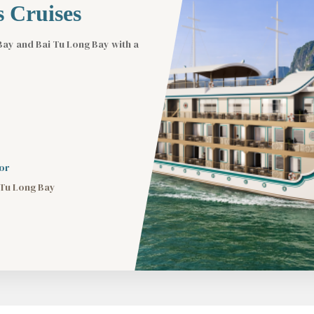
 Cruises
Bay and Bai Tu Long Bay with a
or
 Tu Long Bay