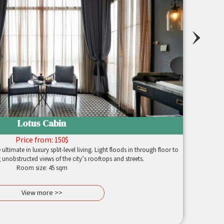
›
Lotus Cabin
Price from:
150$
ltimate in luxury split-level living. Light floods in through floor to
 unobstructed views of the city’s rooftops and streets.
Room size: 45 sqm
View more >>