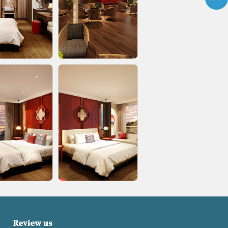
Review us